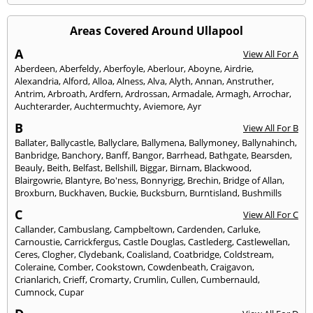
Areas Covered Around Ullapool
A
View All For A
Aberdeen
,
Aberfeldy
,
Aberfoyle
,
Aberlour
,
Aboyne
,
Airdrie
,
Alexandria
,
Alford
,
Alloa
,
Alness
,
Alva
,
Alyth
,
Annan
,
Anstruther
,
Antrim
,
Arbroath
,
Ardfern
,
Ardrossan
,
Armadale
,
Armagh
,
Arrochar
,
Auchterarder
,
Auchtermuchty
,
Aviemore
,
Ayr
B
View All For B
Ballater
,
Ballycastle
,
Ballyclare
,
Ballymena
,
Ballymoney
,
Ballynahinch
,
Banbridge
,
Banchory
,
Banff
,
Bangor
,
Barrhead
,
Bathgate
,
Bearsden
,
Beauly
,
Beith
,
Belfast
,
Bellshill
,
Biggar
,
Birnam
,
Blackwood
,
Blairgowrie
,
Blantyre
,
Bo'ness
,
Bonnyrigg
,
Brechin
,
Bridge of Allan
,
Broxburn
,
Buckhaven
,
Buckie
,
Bucksburn
,
Burntisland
,
Bushmills
C
View All For C
Callander
,
Cambuslang
,
Campbeltown
,
Cardenden
,
Carluke
,
Carnoustie
,
Carrickfergus
,
Castle Douglas
,
Castlederg
,
Castlewellan
,
Ceres
,
Clogher
,
Clydebank
,
Coalisland
,
Coatbridge
,
Coldstream
,
Coleraine
,
Comber
,
Cookstown
,
Cowdenbeath
,
Craigavon
,
Crianlarich
,
Crieff
,
Cromarty
,
Crumlin
,
Cullen
,
Cumbernauld
,
Cumnock
,
Cupar