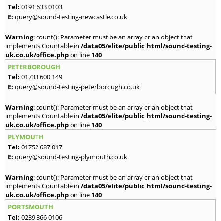
Tel:
0191 633 0103
E:
query@sound-testing-newcastle.co.uk
Warning
: count(): Parameter must be an array or an object that
implements Countable in
/data05/elite/public_html/sound-testing-
uk.co.uk/office.php
on line
140
PETERBOROUGH
Tel:
01733 600 149
E:
query@sound-testing-peterborough.co.uk
Warning
: count(): Parameter must be an array or an object that
implements Countable in
/data05/elite/public_html/sound-testing-
uk.co.uk/office.php
on line
140
PLYMOUTH
Tel:
01752 687 017
E:
query@sound-testing-plymouth.co.uk
Warning
: count(): Parameter must be an array or an object that
implements Countable in
/data05/elite/public_html/sound-testing-
uk.co.uk/office.php
on line
140
PORTSMOUTH
Tel:
0239 366 0106