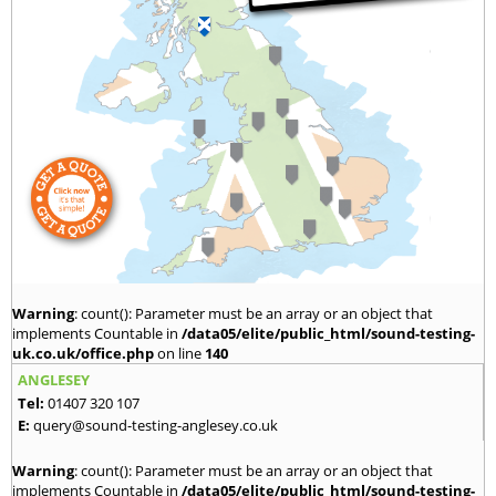
Warning
: count(): Parameter must be an array or an object that
implements Countable in
/data05/elite/public_html/sound-testing-
uk.co.uk/office.php
on line
140
ANGLESEY
Tel:
01407 320 107
E:
query@sound-testing-anglesey.co.uk
Warning
: count(): Parameter must be an array or an object that
implements Countable in
/data05/elite/public_html/sound-testing-