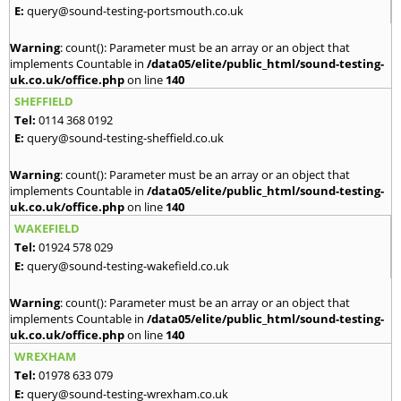
E:
query@sound-testing-portsmouth.co.uk
Warning
: count(): Parameter must be an array or an object that
implements Countable in
/data05/elite/public_html/sound-testing-
uk.co.uk/office.php
on line
140
SHEFFIELD
Tel:
0114 368 0192
E:
query@sound-testing-sheffield.co.uk
Warning
: count(): Parameter must be an array or an object that
implements Countable in
/data05/elite/public_html/sound-testing-
uk.co.uk/office.php
on line
140
WAKEFIELD
Tel:
01924 578 029
E:
query@sound-testing-wakefield.co.uk
Warning
: count(): Parameter must be an array or an object that
implements Countable in
/data05/elite/public_html/sound-testing-
uk.co.uk/office.php
on line
140
WREXHAM
Tel:
01978 633 079
E:
query@sound-testing-wrexham.co.uk