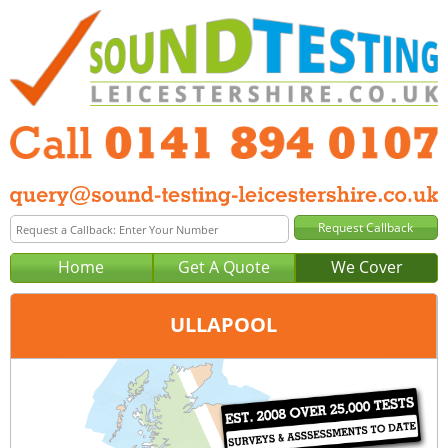
Home
Get A Quote
We Cover
ULLAPOOL
Office:
Glasgow
Tel:
0141 894 0107
Email:
query@sound-testing-glasgow.co.uk