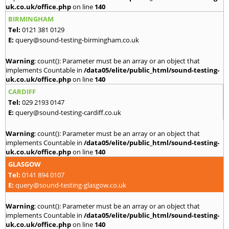
uk.co.uk/office.php
on line
140
BIRMINGHAM
Tel:
0121 381 0129
E:
query@sound-testing-birmingham.co.uk
Warning
: count(): Parameter must be an array or an object that
implements Countable in
/data05/elite/public_html/sound-testing-
uk.co.uk/office.php
on line
140
CARDIFF
Tel:
029 2193 0147
E:
query@sound-testing-cardiff.co.uk
Warning
: count(): Parameter must be an array or an object that
implements Countable in
/data05/elite/public_html/sound-testing-
uk.co.uk/office.php
on line
140
GLASGOW
Tel:
0141 894 0107
E:
query@sound-testing-glasgow.co.uk
Warning
: count(): Parameter must be an array or an object that
implements Countable in
/data05/elite/public_html/sound-testing-
uk.co.uk/office.php
on line
140