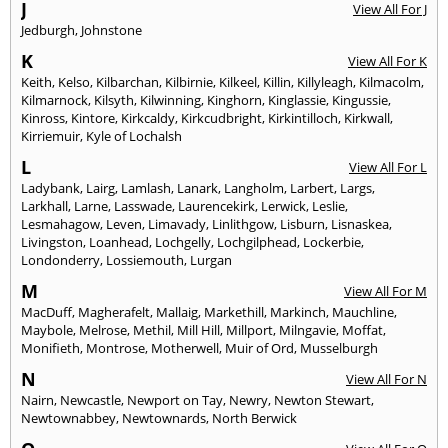
J
View All For J
Jedburgh
,
Johnstone
K
View All For K
Keith
,
Kelso
,
Kilbarchan
,
Kilbirnie
,
Kilkeel
,
Killin
,
Killyleagh
,
Kilmacolm
,
Kilmarnock
,
Kilsyth
,
Kilwinning
,
Kinghorn
,
Kinglassie
,
Kingussie
,
Kinross
,
Kintore
,
Kirkcaldy
,
Kirkcudbright
,
Kirkintilloch
,
Kirkwall
,
Kirriemuir
,
Kyle of Lochalsh
L
View All For L
Ladybank
,
Lairg
,
Lamlash
,
Lanark
,
Langholm
,
Larbert
,
Largs
,
Larkhall
,
Larne
,
Lasswade
,
Laurencekirk
,
Lerwick
,
Leslie
,
Lesmahagow
,
Leven
,
Limavady
,
Linlithgow
,
Lisburn
,
Lisnaskea
,
Livingston
,
Loanhead
,
Lochgelly
,
Lochgilphead
,
Lockerbie
,
Londonderry
,
Lossiemouth
,
Lurgan
M
View All For M
MacDuff
,
Magherafelt
,
Mallaig
,
Markethill
,
Markinch
,
Mauchline
,
Maybole
,
Melrose
,
Methil
,
Mill Hill
,
Millport
,
Milngavie
,
Moffat
,
Monifieth
,
Montrose
,
Motherwell
,
Muir of Ord
,
Musselburgh
N
View All For N
Nairn
,
Newcastle
,
Newport on Tay
,
Newry
,
Newton Stewart
,
Newtownabbey
,
Newtownards
,
North Berwick