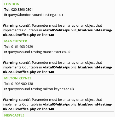
LONDON
Tel:
020 3390 0301
E:
query@london-sound-testing.co.uk
Warning
: count(): Parameter must be an array or an object that
implements Countable in
/data05/elite/public_html/sound-testing-
uk.co.uk/office.php
on line
140
MANCHESTER
Tel:
0161 403 0129
E:
query@sound-testing-manchester.co.uk
Warning
: count(): Parameter must be an array or an object that
implements Countable in
/data05/elite/public_html/sound-testing-
uk.co.uk/office.php
on line
140
MILTON KEYNES
Tel:
01908 900 138
E:
query@sound-testing-milton-keynes.co.uk
Warning
: count(): Parameter must be an array or an object that
implements Countable in
/data05/elite/public_html/sound-testing-
uk.co.uk/office.php
on line
140
NEWCASTLE