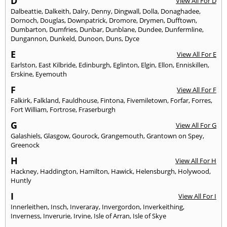
D
View All For D
Dalbeattie
,
Dalkeith
,
Dalry
,
Denny
,
Dingwall
,
Dolla
,
Donaghadee
,
Dornoch
,
Douglas
,
Downpatrick
,
Dromore
,
Drymen
,
Dufftown
,
Dumbarton
,
Dumfries
,
Dunbar
,
Dunblane
,
Dundee
,
Dunfermline
,
Dungannon
,
Dunkeld
,
Dunoon
,
Duns
,
Dyce
E
View All For E
Earlston
,
East Kilbride
,
Edinburgh
,
Eglinton
,
Elgin
,
Ellon
,
Enniskillen
,
Erskine
,
Eyemouth
F
View All For F
Falkirk
,
Falkland
,
Fauldhouse
,
Fintona
,
Fivemiletown
,
Forfar
,
Forres
,
Fort William
,
Fortrose
,
Fraserburgh
G
View All For G
Galashiels
,
Glasgow
,
Gourock
,
Grangemouth
,
Grantown on Spey
,
Greenock
H
View All For H
Hackney
,
Haddington
,
Hamilton
,
Hawick
,
Helensburgh
,
Holywood
,
Huntly
I
View All For I
Innerleithen
,
Insch
,
Inveraray
,
Invergordon
,
Inverkeithing
,
Inverness
,
Inverurie
,
Irvine
,
Isle of Arran
,
Isle of Skye