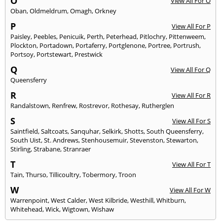
O
View All For O
Oban
,
Oldmeldrum
,
Omagh
,
Orkney
P
View All For P
Paisley
,
Peebles
,
Penicuik
,
Perth
,
Peterhead
,
Pitlochry
,
Pittenweem
,
Plockton
,
Portadown
,
Portaferry
,
Portglenone
,
Portree
,
Portrush
,
Portsoy
,
Portstewart
,
Prestwick
Q
View All For Q
Queensferry
R
View All For R
Randalstown
,
Renfrew
,
Rostrevor
,
Rothesay
,
Rutherglen
S
View All For S
Saintfield
,
Saltcoats
,
Sanquhar
,
Selkirk
,
Shotts
,
South Queensferry
,
South Uist
,
St. Andrews
,
Stenhousemuir
,
Stevenston
,
Stewarton
,
Stirling
,
Strabane
,
Stranraer
T
View All For T
Tain
,
Thurso
,
Tillicoultry
,
Tobermory
,
Troon
W
View All For W
Warrenpoint
,
West Calder
,
West Kilbride
,
Westhill
,
Whitburn
,
Whitehead
,
Wick
,
Wigtown
,
Wishaw