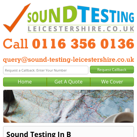
Home
Get A Quote
We Cover
Sound Testing In B