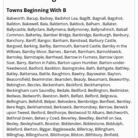
Towns Beginning With B
Babworth
,
Bacup
,
Badsey
,
Badshot Lea
,
Bagillt
,
Bagnall
,
Bagshot
,
Baildon
,
Bakewell
,
Bala
,
Balderton
,
Baldock
,
Balham
,
Ballater
,
Ballycastle
,
Ballyclare
,
Ballymena
,
Ballymoney
,
Ballynahinch
,
Balsall
Common
,
Balterley
,
Bamber Bridge
,
Banbridge
,
Banburgh
,
Banbury
,
Banchory
,
Banff
,
Bangor
,
Banham
,
Banstead
,
Barbury Castle
,
Bargoed
,
Barking
,
Barlby
,
Barmouth
,
Barnard Castle
,
Barnby in the
Willows
,
Barnby Moor
,
Barnes
,
Barnet
,
Barnham
,
Barnoldswick
,
Barnsley
,
Barnstaple
,
Barrhead
,
Barrow in Furness
,
Barrow Upon
Soar
,
Barry
,
Barton in Fabis
,
Barton upon Humber
,
Barton-under-
Needwood
,
Basford
,
Basildon
,
Basingstoke
,
Bath
,
Bathgate
,
Bathley
,
Batley
,
Battersea
,
Battle
,
Baughton
,
Bawtry
,
Bayswater
,
Bayton
,
Beaconsfield
,
Beaminster
,
Bearsden
,
Beauly
,
Beaumaris
,
Beaworthy
,
Bebington
,
Beccles
,
Beckenham
,
Beckford
,
Beckhampton
,
Beckingham cum Saundby
,
Bedale
,
Bedford
,
Bedlington
,
Bedmister
,
Bedwas
,
Bedworth
,
Beeston
,
Beith
,
Belfast
,
Belford
,
Belgravia
,
Bellingham
,
Bellshill
,
Belper
,
Belvedere
,
Bembridge
,
Benfleet
,
Bentley
,
Bere Regis
,
Berkhamsted
,
Berkswick
,
Bermondsey
,
Berrow
,
Berwick
upon Tweed
,
Besford
,
Besthorpe
,
Bestwood St Albans
,
Betchworth
,
Bethnal Green
,
Betws y Coed
,
Beverley
,
Bewdley
,
Bexhill on Sea
,
Bexley
,
Bexleyheath
,
Bicester
,
Biddenden
,
Biddestone
,
Biddulph
,
Bideford
,
Bierton
,
Biggar
,
Biggleswade
,
Billericay
,
Billingham
,
Billinghay
,
Billingshurst
,
Bilsthorpe
,
Bilston
,
Bilthbury
,
Binfield
,