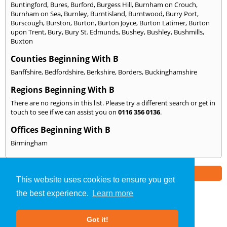
Buntingford
,
Bures
,
Burford
,
Burgess Hill
,
Burnham on Crouch
,
Burnham on Sea
,
Burnley
,
Burntisland
,
Burntwood
,
Burry Port
,
Burscough
,
Burston
,
Burton
,
Burton Joyce
,
Burton Latimer
,
Burton
upon Trent
,
Bury
,
Bury St. Edmunds
,
Bushey
,
Bushley
,
Bushmills
,
Buxton
Counties Beginning With B
Banffshire
,
Bedfordshire
,
Berkshire
,
Borders
,
Buckinghamshire
Regions Beginning With B
There are no regions in this list. Please try a different search or get in
touch to see if we can assist you on
0116 356 0136
.
Offices Beginning With B
Birmingham
Part of the
E2 Specialist Consultants
Group
This website uses cookies to ensure you get
the best experience.
Learn more
Sound Testing
»
Leicestershire
» We Cover: B
Got it!
About Us
|
Our Blog
|
FAQs