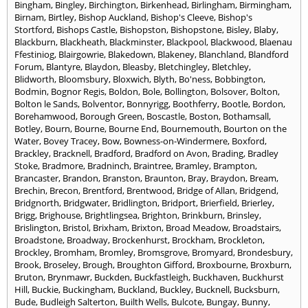
Bingham
,
Bingley
,
Birchington
,
Birkenhead
,
Birlingham
,
Birmingham
,
Birnam
,
Birtley
,
Bishop Auckland
,
Bishop's Cleeve
,
Bishop's
Stortford
,
Bishops Castle
,
Bishopston
,
Bishopstone
,
Bisley
,
Blaby
,
Blackburn
,
Blackheath
,
Blackminster
,
Blackpool
,
Blackwood
,
Blaenau
Ffestiniog
,
Blairgowrie
,
Blakedown
,
Blakeney
,
Blanchland
,
Blandford
Forum
,
Blantyre
,
Blaydon
,
Bleasby
,
Bletchingley
,
Bletchley
,
Blidworth
,
Bloomsbury
,
Bloxwich
,
Blyth
,
Bo'ness
,
Bobbington
,
Bodmin
,
Bognor Regis
,
Boldon
,
Bole
,
Bollington
,
Bolsover
,
Bolton
,
Bolton le Sands
,
Bolventor
,
Bonnyrigg
,
Boothferry
,
Bootle
,
Bordon
,
Borehamwood
,
Borough Green
,
Boscastle
,
Boston
,
Bothamsall
,
Botley
,
Bourn
,
Bourne
,
Bourne End
,
Bournemouth
,
Bourton on the
Water
,
Bovey Tracey
,
Bow
,
Bowness-on-Windermere
,
Boxford
,
Brackley
,
Bracknell
,
Bradford
,
Bradford on Avon
,
Brading
,
Bradley
Stoke
,
Bradmore
,
Bradninch
,
Braintree
,
Bramley
,
Brampton
,
Brancaster
,
Brandon
,
Branston
,
Braunton
,
Bray
,
Braydon
,
Bream
,
Brechin
,
Brecon
,
Brentford
,
Brentwood
,
Bridge of Allan
,
Bridgend
,
Bridgnorth
,
Bridgwater
,
Bridlington
,
Bridport
,
Brierfield
,
Brierley
,
Brigg
,
Brighouse
,
Brightlingsea
,
Brighton
,
Brinkburn
,
Brinsley
,
Brislington
,
Bristol
,
Brixham
,
Brixton
,
Broad Meadow
,
Broadstairs
,
Broadstone
,
Broadway
,
Brockenhurst
,
Brockham
,
Brockleton
,
Brockley
,
Bromham
,
Bromley
,
Bromsgrove
,
Bromyard
,
Brondesbury
,
Brook
,
Broseley
,
Brough
,
Broughton Gifford
,
Broxbourne
,
Broxburn
,
Bruton
,
Brynmawr
,
Buckden
,
Buckfastleigh
,
Buckhaven
,
Buckhurst
Hill
,
Buckie
,
Buckingham
,
Buckland
,
Buckley
,
Bucknell
,
Bucksburn
,
Bude
,
Budleigh Salterton
,
Builth Wells
,
Bulcote
,
Bungay
,
Bunny
,