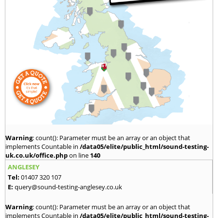
Warning
: count(): Parameter must be an array or an object that
implements Countable in
/data05/elite/public_html/sound-testing-
uk.co.uk/office.php
on line
140
ANGLESEY
Tel:
01407 320 107
E:
query@sound-testing-anglesey.co.uk
Warning
: count(): Parameter must be an array or an object that
implements Countable in
/data05/elite/public_html/sound-testing-