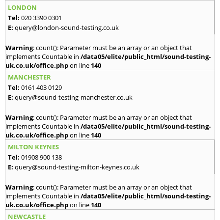
LONDON
Tel:
020 3390 0301
E:
query@london-sound-testing.co.uk
Warning
: count(): Parameter must be an array or an object that
implements Countable in
/data05/elite/public_html/sound-testing-
uk.co.uk/office.php
on line
140
MANCHESTER
Tel:
0161 403 0129
E:
query@sound-testing-manchester.co.uk
Warning
: count(): Parameter must be an array or an object that
implements Countable in
/data05/elite/public_html/sound-testing-
uk.co.uk/office.php
on line
140
MILTON KEYNES
Tel:
01908 900 138
E:
query@sound-testing-milton-keynes.co.uk
Warning
: count(): Parameter must be an array or an object that
implements Countable in
/data05/elite/public_html/sound-testing-
uk.co.uk/office.php
on line
140
NEWCASTLE