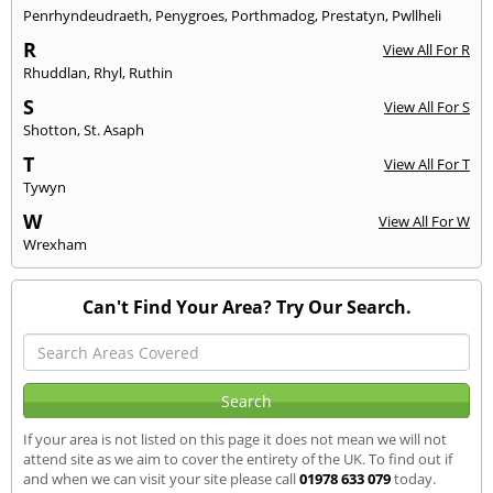
Penrhyndeudraeth
,
Penygroes
,
Porthmadog
,
Prestatyn
,
Pwllheli
R
View All For R
Rhuddlan
,
Rhyl
,
Ruthin
S
View All For S
Shotton
,
St. Asaph
T
View All For T
Tywyn
W
View All For W
Wrexham
Can't Find Your Area? Try Our Search.
If your area is not listed on this page it does not mean we will not
attend site as we aim to cover the entirety of the UK. To find out if
and when we can visit your site please call
01978 633 079
today.