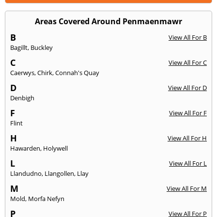
Areas Covered Around Penmaenmawr
B
View All For B
Bagillt
,
Buckley
C
View All For C
Caerwys
,
Chirk
,
Connah's Quay
D
View All For D
Denbigh
F
View All For F
Flint
H
View All For H
Hawarden
,
Holywell
L
View All For L
Llandudno
,
Llangollen
,
Llay
M
View All For M
Mold
,
Morfa Nefyn
P
View All For P