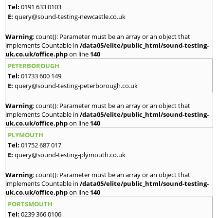
Tel:
0191 633 0103
E:
query@sound-testing-newcastle.co.uk
Warning
: count(): Parameter must be an array or an object that
implements Countable in
/data05/elite/public_html/sound-testing-
uk.co.uk/office.php
on line
140
PETERBOROUGH
Tel:
01733 600 149
E:
query@sound-testing-peterborough.co.uk
Warning
: count(): Parameter must be an array or an object that
implements Countable in
/data05/elite/public_html/sound-testing-
uk.co.uk/office.php
on line
140
PLYMOUTH
Tel:
01752 687 017
E:
query@sound-testing-plymouth.co.uk
Warning
: count(): Parameter must be an array or an object that
implements Countable in
/data05/elite/public_html/sound-testing-
uk.co.uk/office.php
on line
140
PORTSMOUTH
Tel:
0239 366 0106