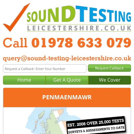
Home
Get A Quote
We Cover
PENMAENMAWR
Office:
Wrexham
Tel:
01978 633 079
Email:
query@sound-testing-wrexham.co.uk