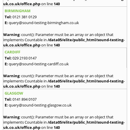
uk.co.uk/office.php
on line
140
BIRMINGHAM
Tel:
0121 381 0129
E:
query@sound-testing-birmingham.co.uk
Warning
: count(): Parameter must be an array or an object that
implements Countable in
/data05/elite/public_html/sound-testing-
uk.co.uk/office.php
on line
140
CARDIFF
Tel:
029 2193 0147
E:
query@sound-testing-cardiff.co.uk
Warning
: count(): Parameter must be an array or an object that
implements Countable in
/data05/elite/public_html/sound-testing-
uk.co.uk/office.php
on line
140
GLASGOW
Tel:
0141 894 0107
E:
query@sound-testing-glasgow.co.uk
Warning
: count(): Parameter must be an array or an object that
implements Countable in
/data05/elite/public_html/sound-testing-
uk.co.uk/office.php
on line
140