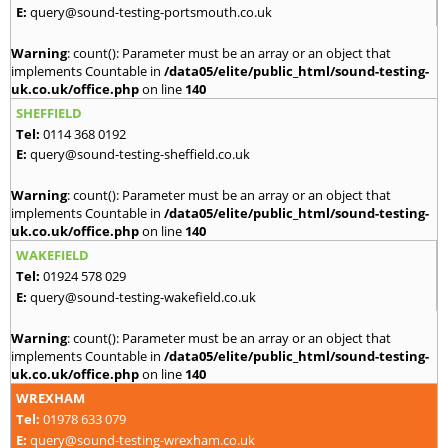
E:
query@sound-testing-portsmouth.co.uk
Warning
: count(): Parameter must be an array or an object that
implements Countable in
/data05/elite/public_html/sound-testing-
uk.co.uk/office.php
on line
140
SHEFFIELD
Tel:
0114 368 0192
E:
query@sound-testing-sheffield.co.uk
Warning
: count(): Parameter must be an array or an object that
implements Countable in
/data05/elite/public_html/sound-testing-
uk.co.uk/office.php
on line
140
WAKEFIELD
Tel:
01924 578 029
E:
query@sound-testing-wakefield.co.uk
Warning
: count(): Parameter must be an array or an object that
implements Countable in
/data05/elite/public_html/sound-testing-
uk.co.uk/office.php
on line
140
WREXHAM
Tel:
01978 633 079
E:
query@sound-testing-wrexham.co.uk