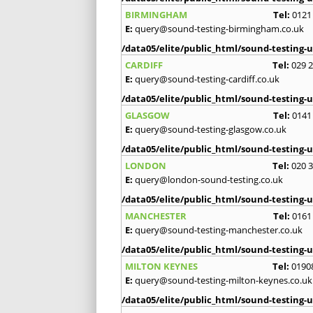
BIRMINGHAM
Tel:
0121
E:
query@sound-testing-birmingham.co.uk
/data05/elite/public_html/sound-testing-u
CARDIFF
Tel:
029 
E:
query@sound-testing-cardiff.co.uk
/data05/elite/public_html/sound-testing-u
GLASGOW
Tel:
0141
E:
query@sound-testing-glasgow.co.uk
/data05/elite/public_html/sound-testing-u
LONDON
Tel:
020 
E:
query@london-sound-testing.co.uk
/data05/elite/public_html/sound-testing-u
MANCHESTER
Tel:
0161
E:
query@sound-testing-manchester.co.uk
/data05/elite/public_html/sound-testing-u
MILTON KEYNES
Tel:
0190
E:
query@sound-testing-milton-keynes.co.uk
/data05/elite/public_html/sound-testing-u