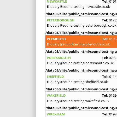
NEWCASTLE
Tel:
0191
E:
query@sound-testing-newcastle.co.uk
/data05/elite/public_html/sound-testing-u
PETERBOROUGH
Tel:
0173
E:
query@sound-testing-peterborough.co.uk
/data05/elite/public_html/sound-testing-u
PLYMOUTH
Tel:
0175
E:
query@sound-testing-plymouth.co.uk
/data05/elite/public_html/sound-testing-u
PORTSMOUTH
Tel:
0239
E:
query@sound-testing-portsmouth.co.uk
/data05/elite/public_html/sound-testing-u
SHEFFIELD
Tel:
0114
E:
query@sound-testing-sheffield.co.uk
/data05/elite/public_html/sound-testing-u
WAKEFIELD
Tel:
0192
E:
query@sound-testing-wakefield.co.uk
/data05/elite/public_html/sound-testing-u
WREXHAM
Tel:
0197