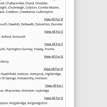
and
,
Challacombe
,
Chard
,
Cheddar
,
eight
,
Chulmleigh
,
Colyton
,
Combe Martin
,
ack
,
Crediton
,
Crewkerne
,
Cullompton
View All For D
mouth
,
Dawlish
,
Dobwalls
,
Dulverton
,
Dunster
View All For E
r
,
Exford
,
Exmouth
View All For F
uth
,
Farrington Gurney
,
Fowey
,
Frome
View All For G
onbury
View All For H
,
Heathfield
,
Helston
,
Hemyock
,
Highbridge
,
n St George
,
Holsworthy
,
Honiton
View All For I
ter
,
Ilfracombe
,
Ilminster
,
Ivybridge
View All For K
mpton
,
Kingsbridge
,
Kingsteignton