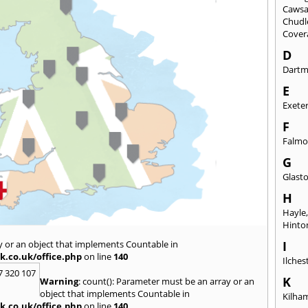
Caws
Chudl
Cover
D
Dart
E
Exete
F
Falmo
G
Glast
H
Hayle
Hinto
y or an object that implements Countable in
I
k.co.uk/office.php
on line
140
Ilches
7 320 107
K
Warning
: count(): Parameter must be an array or an
object that implements Countable in
Kilha
k.co.uk/office.php
on line
140