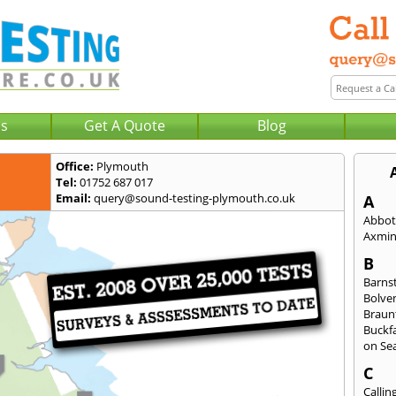
Us
Get A Quote
Blog
Office:
Plymouth
Tel:
01752 687 017
Email:
query@sound-testing-plymouth.co.uk
A
Abbot
Axmin
B
Barns
Bolve
Braun
Buckfa
on Se
C
Callin