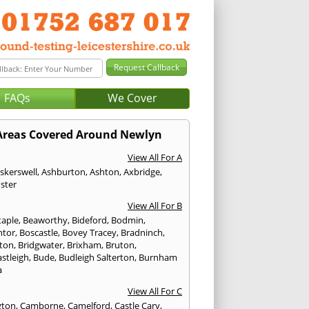
FAQs
We Cover
Areas Covered Around Newlyn
View All For A
skerswell
,
Ashburton
,
Ashton
,
Axbridge
,
ster
View All For B
taple
,
Beaworthy
,
Bideford
,
Bodmin
,
ntor
,
Boscastle
,
Bovey Tracey
,
Bradninch
,
ton
,
Bridgwater
,
Brixham
,
Bruton
,
stleigh
,
Bude
,
Budleigh Salterton
,
Burnham
a
View All For C
gton
,
Camborne
,
Camelford
,
Castle Cary
,