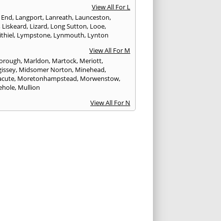
View All For L
 End
,
Langport
,
Lanreath
,
Launceston
,
,
Liskeard
,
Lizard
,
Long Sutton
,
Looe
,
thiel
,
Lympstone
,
Lynmouth
,
Lynton
View All For M
orough
,
Marldon
,
Martock
,
Meriott
,
issey
,
Midsomer Norton
,
Minehead
,
cute
,
Moretonhampstead
,
Morwenstow
,
ehole
,
Mullion
View All For N
uay
,
Newton Abbot
View All For O
ampton
,
Ottery St. Mary
View All For P
tow
,
Paignton
,
Par
,
Penryn
,
Penzance
,
nporth
,
Plymouth
,
Porlock
,
Port Isaac
,
curno
,
Porthleven
,
Porthreath
,
Probus
View All For R
ock
,
Redruth