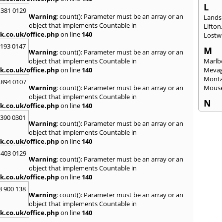
L
 381 0129
Warning
: count(): Parameter must be an array or an
Lands
object that implements Countable in
Lifton
k.co.uk/office.php
on line
140
Lostwi
2193 0147
M
Warning
: count(): Parameter must be an array or an
object that implements Countable in
Marlb
k.co.uk/office.php
on line
140
Mevag
Monta
 894 0107
Warning
: count(): Parameter must be an array or an
Mous
object that implements Countable in
N
k.co.uk/office.php
on line
140
Newq
3390 0301
Warning
: count(): Parameter must be an array or an
O
object that implements Countable in
Okeh
k.co.uk/office.php
on line
140
 403 0129
P
Warning
: count(): Parameter must be an array or an
Pads
object that implements Countable in
Perra
k.co.uk/office.php
on line
140
Porth
8 900 138
Warning
: count(): Parameter must be an array or an
R
object that implements Countable in
Radst
k.co.uk/office.php
on line
140