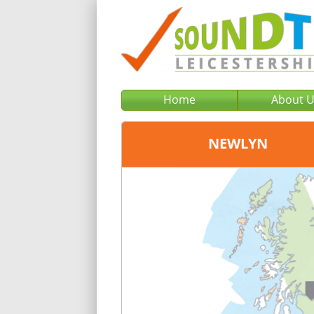
Home
About 
NEWLYN