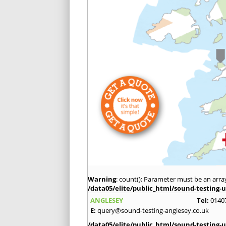
Warning
: count(): Parameter must be an arra
/data05/elite/public_html/sound-testing-u
ANGLESEY
Tel:
0140
E:
query@sound-testing-anglesey.co.uk
/data05/elite/public_html/sound-testing-u