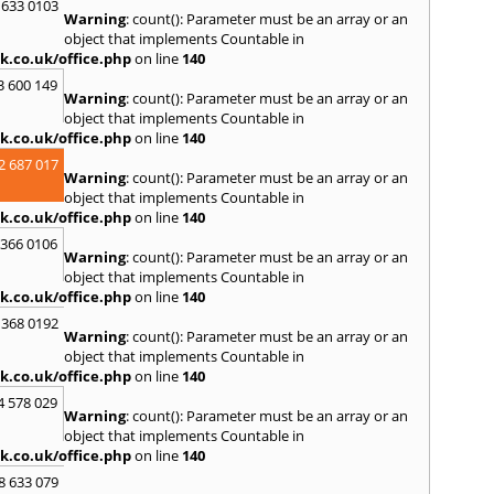
S
 633 0103
Warning
: count(): Parameter must be an array or an
Salco
object that implements Countable in
Malle
k.co.uk/office.php
on line
140
Brent
3 600 149
St. Ag
Warning
: count(): Parameter must be an array or an
St. Iv
object that implements Countable in
Hamd
k.co.uk/office.php
on line
140
T
2 687 017
Warning
: count(): Parameter must be an array or an
Taunt
object that implements Countable in
Tiver
k.co.uk/office.php
on line
140
Truro
 366 0106
U
Warning
: count(): Parameter must be an array or an
object that implements Countable in
Umber
k.co.uk/office.php
on line
140
W
 368 0192
Warning
: count(): Parameter must be an array or an
Wadeb
object that implements Countable in
Westw
k.co.uk/office.php
on line
140
Winca
4 578 029
Y
Warning
: count(): Parameter must be an array or an
object that implements Countable in
Yatto
k.co.uk/office.php
on line
140
8 633 079