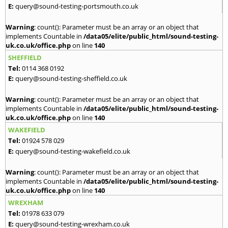
E:
query@sound-testing-portsmouth.co.uk
Warning
: count(): Parameter must be an array or an object that
implements Countable in
/data05/elite/public_html/sound-testing-
uk.co.uk/office.php
on line
140
SHEFFIELD
Tel:
0114 368 0192
E:
query@sound-testing-sheffield.co.uk
Warning
: count(): Parameter must be an array or an object that
implements Countable in
/data05/elite/public_html/sound-testing-
uk.co.uk/office.php
on line
140
WAKEFIELD
Tel:
01924 578 029
E:
query@sound-testing-wakefield.co.uk
Warning
: count(): Parameter must be an array or an object that
implements Countable in
/data05/elite/public_html/sound-testing-
uk.co.uk/office.php
on line
140
WREXHAM
Tel:
01978 633 079
E:
query@sound-testing-wrexham.co.uk