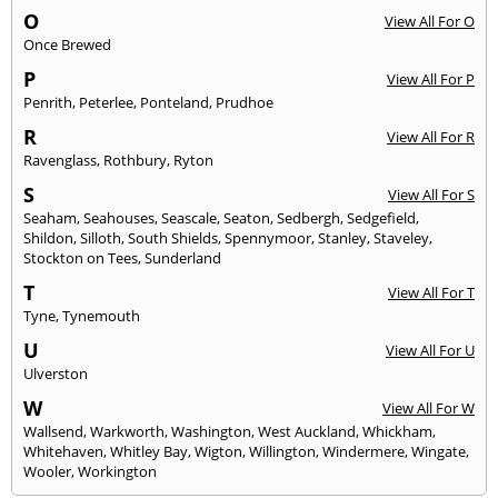
O
View All For O
Once Brewed
P
View All For P
Penrith
,
Peterlee
,
Ponteland
,
Prudhoe
R
View All For R
Ravenglass
,
Rothbury
,
Ryton
S
View All For S
Seaham
,
Seahouses
,
Seascale
,
Seaton
,
Sedbergh
,
Sedgefield
,
Shildon
,
Silloth
,
South Shields
,
Spennymoor
,
Stanley
,
Staveley
,
Stockton on Tees
,
Sunderland
T
View All For T
Tyne
,
Tynemouth
U
View All For U
Ulverston
W
View All For W
Wallsend
,
Warkworth
,
Washington
,
West Auckland
,
Whickham
,
Whitehaven
,
Whitley Bay
,
Wigton
,
Willington
,
Windermere
,
Wingate
,
Wooler
,
Workington