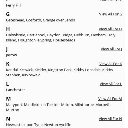
Ferry Hill
G
View All For G
Gateshead
,
Gosforth
,
Grange over Sands
H
View All For H
Haltwhistle
,
Hartlepool
,
Haydon Bridge
,
Hebburn
,
Hexham
,
Holy
Island
,
Houghton le Spring
,
Housesteads
J
View All For J
Jarrow
K
View All For K
Kendal
,
Keswick
,
Kielder
,
Kingston Park
,
Kirkby Lonsdale
,
Kirkby
Stephen
,
Kirkoswald
L
View All For L
Lanchester
M
View All For M
Maryport
,
Middleton in Teeside
,
Millom
,
Milnthorpe
,
Morpeth
,
Murton
N
View All For N
Newcastle upon Tyne
,
Newton Aycliffe