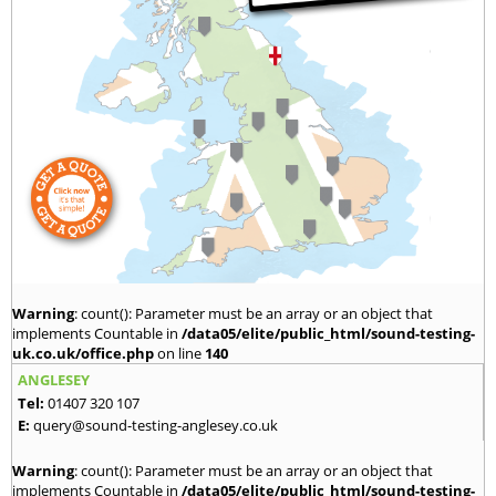
Warning
: count(): Parameter must be an array or an object that
implements Countable in
/data05/elite/public_html/sound-testing-
uk.co.uk/office.php
on line
140
ANGLESEY
Tel:
01407 320 107
E:
query@sound-testing-anglesey.co.uk
Warning
: count(): Parameter must be an array or an object that
implements Countable in
/data05/elite/public_html/sound-testing-