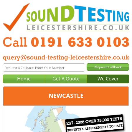
Home
Get A Quote
We Cover
NEWCASTLE
Office:
Newcastle
Tel:
0191 633 0103
Email:
query@sound-testing-newcastle.co.uk