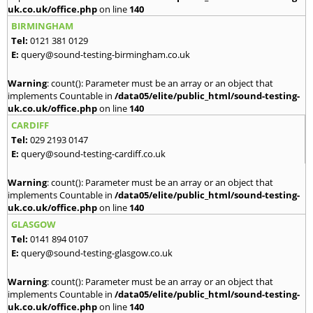
uk.co.uk/office.php
on line
140
BIRMINGHAM
Tel:
0121 381 0129
E:
query@sound-testing-birmingham.co.uk
Warning
: count(): Parameter must be an array or an object that
implements Countable in
/data05/elite/public_html/sound-testing-
uk.co.uk/office.php
on line
140
CARDIFF
Tel:
029 2193 0147
E:
query@sound-testing-cardiff.co.uk
Warning
: count(): Parameter must be an array or an object that
implements Countable in
/data05/elite/public_html/sound-testing-
uk.co.uk/office.php
on line
140
GLASGOW
Tel:
0141 894 0107
E:
query@sound-testing-glasgow.co.uk
Warning
: count(): Parameter must be an array or an object that
implements Countable in
/data05/elite/public_html/sound-testing-
uk.co.uk/office.php
on line
140