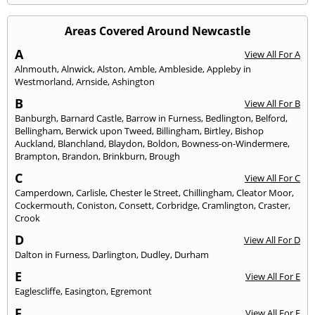
Areas Covered Around Newcastle
A
View All For A
Alnmouth
,
Alnwick
,
Alston
,
Amble
,
Ambleside
,
Appleby in
Westmorland
,
Arnside
,
Ashington
B
View All For B
Banburgh
,
Barnard Castle
,
Barrow in Furness
,
Bedlington
,
Belford
,
Bellingham
,
Berwick upon Tweed
,
Billingham
,
Birtley
,
Bishop
Auckland
,
Blanchland
,
Blaydon
,
Boldon
,
Bowness-on-Windermere
,
Brampton
,
Brandon
,
Brinkburn
,
Brough
C
View All For C
Camperdown
,
Carlisle
,
Chester le Street
,
Chillingham
,
Cleator Moor
,
Cockermouth
,
Coniston
,
Consett
,
Corbridge
,
Cramlington
,
Craster
,
Crook
D
View All For D
Dalton in Furness
,
Darlington
,
Dudley
,
Durham
E
View All For E
Eaglescliffe
,
Easington
,
Egremont
F
View All For F