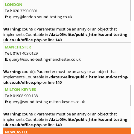
LONDON
Tel:
020 3390 0301
E:
query@london-sound-testing.co.uk
Warning
: count(): Parameter must be an array or an object that
implements Countable in
/data05/elite/public_html/sound-testing-
uk.co.uk/office.php
on line
140
MANCHESTER
Tel:
0161 403 0129
E:
query@sound-testing-manchester.co.uk
Warning
: count(): Parameter must be an array or an object that
implements Countable in
/data05/elite/public_html/sound-testing-
uk.co.uk/office.php
on line
140
MILTON KEYNES
Tel:
01908 900 138
E:
query@sound-testing-milton-keynes.co.uk
Warning
: count(): Parameter must be an array or an object that
implements Countable in
/data05/elite/public_html/sound-testing-
uk.co.uk/office.php
on line
140
NEWCASTLE