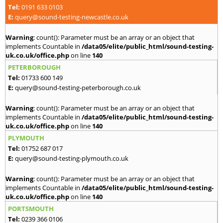
Tel:
0191 633 0103
E:
query@sound-testing-newcastle.co.uk
Warning
: count(): Parameter must be an array or an object that
implements Countable in
/data05/elite/public_html/sound-testing-
uk.co.uk/office.php
on line
140
PETERBOROUGH
Tel:
01733 600 149
E:
query@sound-testing-peterborough.co.uk
Warning
: count(): Parameter must be an array or an object that
implements Countable in
/data05/elite/public_html/sound-testing-
uk.co.uk/office.php
on line
140
PLYMOUTH
Tel:
01752 687 017
E:
query@sound-testing-plymouth.co.uk
Warning
: count(): Parameter must be an array or an object that
implements Countable in
/data05/elite/public_html/sound-testing-
uk.co.uk/office.php
on line
140
PORTSMOUTH
Tel:
0239 366 0106