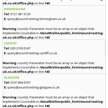
uk.co.uk/office.php
on line
140
BIRMINGHAM
Tel:
0121 381 0129
E:
query@sound-testing-birmingham.co.uk
Warning
: count(): Parameter must be an array or an object that
implements Countable in
/data05/elite/public_html/sound-testing-
uk.co.uk/office.php
on line
140
CARDIFF
Tel:
029 2193 0147
E:
query@sound-testing-cardiff.co.uk
Warning
: count(): Parameter must be an array or an object that
implements Countable in
/data05/elite/public_html/sound-testing-
uk.co.uk/office.php
on line
140
GLASGOW
Tel:
0141 894 0107
E:
query@sound-testing-glasgow.co.uk
Warning
: count(): Parameter must be an array or an object that
implements Countable in
/data05/elite/public_html/sound-testing-
uk.co.uk/office.php
on line
140