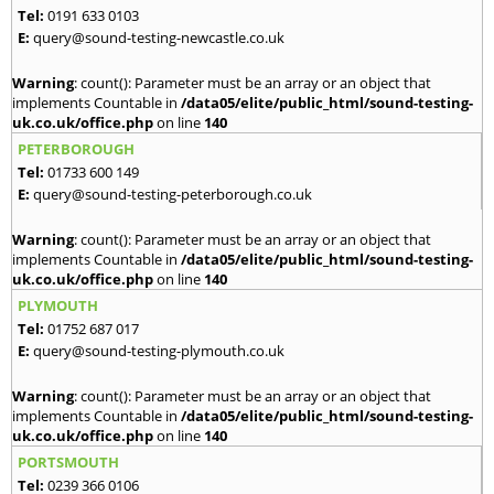
Tel:
0191 633 0103
E:
query@sound-testing-newcastle.co.uk
Warning
: count(): Parameter must be an array or an object that
implements Countable in
/data05/elite/public_html/sound-testing-
uk.co.uk/office.php
on line
140
PETERBOROUGH
Tel:
01733 600 149
E:
query@sound-testing-peterborough.co.uk
Warning
: count(): Parameter must be an array or an object that
implements Countable in
/data05/elite/public_html/sound-testing-
uk.co.uk/office.php
on line
140
PLYMOUTH
Tel:
01752 687 017
E:
query@sound-testing-plymouth.co.uk
Warning
: count(): Parameter must be an array or an object that
implements Countable in
/data05/elite/public_html/sound-testing-
uk.co.uk/office.php
on line
140
PORTSMOUTH
Tel:
0239 366 0106