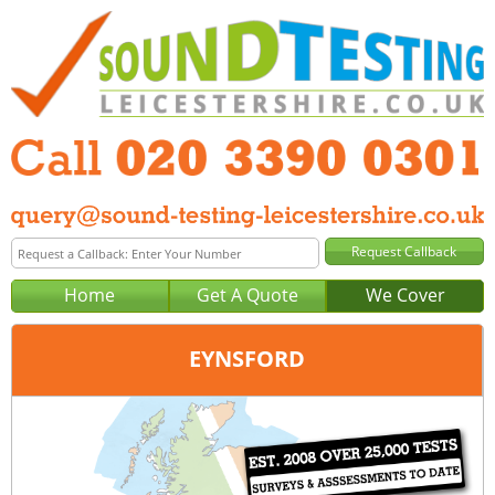
Home
Get A Quote
We Cover
EYNSFORD
Office:
London
Tel:
020 3390 0301
Email:
query@london-sound-testing.co.uk