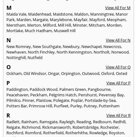
M
View All For M
Maida Vale
,
Maidenhead
,
Maidstone
,
Maldon
,
Manningtree
,
Manor
Park
,
Marden
,
Margate
,
Marylebone
,
Mayfair
,
Mayford
,
Meopham
,
Merstham
,
Merton
,
Milford
,
Mill Hill
,
Minster
,
Mitcham
,
Morden
,
Mortlake
,
Much Hadham
,
Muswell Hill
N
View All For N
New Romney
,
New Southgate
,
Newbury
,
Newchapel
,
Newcross
,
Newhaven
,
North Finchley
,
North Kenningston
,
Northolt
,
Norwood
,
Nottinghill
,
Nutfield
O
View All For O
Ockham
,
Old Windsor
,
Ongar
,
Orpington
,
Outwood
,
Oxford
,
Oxted
P
View All For P
Paddington
,
Paddock Wood
,
Palmers Green
,
Pangbourne
,
Peacehaven
,
Peckham
,
Pelgrims Hatch
,
Penshurst
,
Pevensey Bay
,
Pilmilco
,
Pinner
,
Plaistow
,
Polegate
,
Poplar
,
Portslade-by-Sea
,
Potters Bar
,
Primrose Hill
,
Purfleet
,
Purley
,
Putney
,
Puttenham
R
View All For R
Radlett
,
Rainham
,
Ramsgate
,
Rayleigh
,
Reading
,
Redbourn
,
Redhill
,
Reigate
,
Richmond
,
Rickmansworth
,
Robertsbridge
,
Rochester
,
Rochford
,
Romford
,
Rotherfield
,
Rotherhithe
,
Rowledge
,
Royston
,