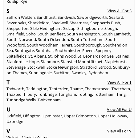
Ruislip
,
Rye
S
View All For S
Saffron Walden
,
Sandhurst
,
Sandwich
,
Sawbridgeworth
,
Seaford
,
Sevenoaks
,
Shackleford
,
Shadwell
,
Sheerness
,
Shepherds Bush
,
Shepperton
,
Sible Hedingham
,
Sidcup
,
Sittingbourne
,
Slough
,
Smallfield
,
Soho
,
South Benfleet
,
South Kensington
,
South Lambeth
,
South Norwood
,
South Ockendon
,
South Tottenham
,
South
Woodford
,
South Woodham Ferrers
,
Southborough
,
Southend on
Sea
,
Southgate
,
Southhall
,
Southminster
,
Speen
,
Spepney
,
Spitalfields
,
St. Albans
,
St. Johns Wood
,
St. Leonards on Sea
,
Staines
,
Stanford Le Hope
,
Stanmore
,
Stansted Mountfitchet
,
Staplehurst
,
Stevenage
,
Stockwell
,
Stoke Newington
,
Stratford
,
Strood
,
Sunbury-
on-Thames
,
Sunningdale
,
Surbiton
,
Swanley
,
Sydenham
T
View All For T
Tadworth
,
Teddington
,
Tenterden
,
Thame
,
Thamesmead
,
Thatcham
,
Thaxted
,
Tilbury
,
Tonbridge
,
Tongham
,
Tooting
,
Tottenham
,
Tring
,
Tunbridge Wells
,
Twickenham
U
View All For U
Uckfield
,
Uffington
,
Upminster
,
Upper Edmonton
,
Upper Holloway
,
Uxbridge
V
View All For V
Victoria
,
Virginia Water