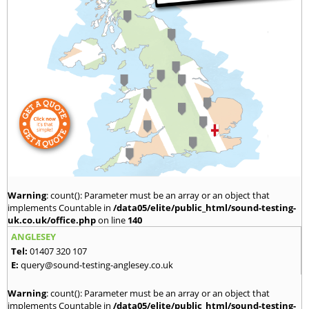
Warning
: count(): Parameter must be an array or an object that
implements Countable in
/data05/elite/public_html/sound-testing-
uk.co.uk/office.php
on line
140
ANGLESEY
Tel:
01407 320 107
E:
query@sound-testing-anglesey.co.uk
Warning
: count(): Parameter must be an array or an object that
implements Countable in
/data05/elite/public_html/sound-testing-