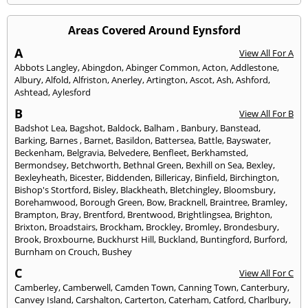
Areas Covered Around Eynsford
A
View All For A
Abbots Langley
,
Abingdon
,
Abinger Common
,
Acton
,
Addlestone
,
Albury
,
Alfold
,
Alfriston
,
Anerley
,
Artington
,
Ascot
,
Ash
,
Ashford
,
Ashtead
,
Aylesford
B
View All For B
Badshot Lea
,
Bagshot
,
Baldock
,
Balham
,
Banbury
,
Banstead
,
Barking
,
Barnes
,
Barnet
,
Basildon
,
Battersea
,
Battle
,
Bayswater
,
Beckenham
,
Belgravia
,
Belvedere
,
Benfleet
,
Berkhamsted
,
Bermondsey
,
Betchworth
,
Bethnal Green
,
Bexhill on Sea
,
Bexley
,
Bexleyheath
,
Bicester
,
Biddenden
,
Billericay
,
Binfield
,
Birchington
,
Bishop's Stortford
,
Bisley
,
Blackheath
,
Bletchingley
,
Bloomsbury
,
Borehamwood
,
Borough Green
,
Bow
,
Bracknell
,
Braintree
,
Bramley
,
Brampton
,
Bray
,
Brentford
,
Brentwood
,
Brightlingsea
,
Brighton
,
Brixton
,
Broadstairs
,
Brockham
,
Brockley
,
Bromley
,
Brondesbury
,
Brook
,
Broxbourne
,
Buckhurst Hill
,
Buckland
,
Buntingford
,
Burford
,
Burnham on Crouch
,
Bushey
C
View All For C
Camberley
,
Camberwell
,
Camden Town
,
Canning Town
,
Canterbury
,
Canvey Island
,
Carshalton
,
Carterton
,
Caterham
,
Catford
,
Charlbury
,