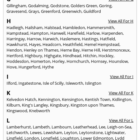
Gillingham
,
Godalming
,
Godstone
,
Golders Green
,
Goring
,
Gravesend
,
Grays
,
Greenford
,
Greenwich
,
Guildford
H
View All For H
Hadleigh
,
Hailsham
,
Halstead
,
Hambledon
,
Hammersmith
,
Hampstead
,
Hampton
,
Hanwell
,
Harefield
,
Harlow
,
Harpenden
,
Harringay
,
Harrow
,
Harwich
,
Haslemere
,
Hastings
,
Hatfield
,
Hawkhurst
,
Hayes
,
Headcorn
,
Heathfield
,
Hemel Hempstead
,
Hendon
,
Henley on Thames
,
Herne Bay
,
Herne Hill
,
Herstmonceux
,
Hertford
,
Highbury
,
Highgate
,
Hindhead
,
Hitchin
,
Hockley
,
Hoddesdon
,
Homerton
,
Horley
,
Hornchurch
,
Hornsey
,
Hounslow
,
Hove
,
Hungerford
,
Hythe
I
View All For I
Ilford
,
Ingatestone
,
Isle of Scilly
,
Isleworth
,
Islington
K
View All For K
Kelvedon Hatch
,
Kennington
,
Kensington
,
Kentish Town
,
Kidlington
,
Kilburn
,
King's Langley
,
Kingsbury
,
Kingston upon Thames
,
Kingswood
,
Knebworth
L
View All For L
Lamberhurst
,
Lambeth
,
Lambourn
,
Leatherhead
,
Lee
,
Leigh-on-Sea
,
Letchworth
,
Lewes
,
Lewisham
,
Leyton
,
Leytonstone
,
Lightwater
,
Lingfield
,
London
,
Longfield
,
Loughton
,
Lower Edmonton
,
Lydd