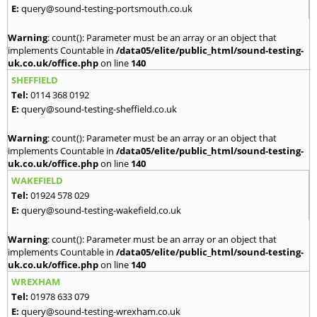
E:
query@sound-testing-portsmouth.co.uk
Warning
: count(): Parameter must be an array or an object that
implements Countable in
/data05/elite/public_html/sound-testing-
uk.co.uk/office.php
on line
140
SHEFFIELD
Tel:
0114 368 0192
E:
query@sound-testing-sheffield.co.uk
Warning
: count(): Parameter must be an array or an object that
implements Countable in
/data05/elite/public_html/sound-testing-
uk.co.uk/office.php
on line
140
WAKEFIELD
Tel:
01924 578 029
E:
query@sound-testing-wakefield.co.uk
Warning
: count(): Parameter must be an array or an object that
implements Countable in
/data05/elite/public_html/sound-testing-
uk.co.uk/office.php
on line
140
WREXHAM
Tel:
01978 633 079
E:
query@sound-testing-wrexham.co.uk