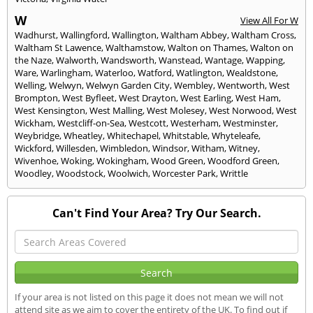
W
View All For W
Wadhurst
,
Wallingford
,
Wallington
,
Waltham Abbey
,
Waltham Cross
,
Waltham St Lawence
,
Walthamstow
,
Walton on Thames
,
Walton on
the Naze
,
Walworth
,
Wandsworth
,
Wanstead
,
Wantage
,
Wapping
,
Ware
,
Warlingham
,
Waterloo
,
Watford
,
Watlington
,
Wealdstone
,
Welling
,
Welwyn
,
Welwyn Garden City
,
Wembley
,
Wentworth
,
West
Brompton
,
West Byfleet
,
West Drayton
,
West Earling
,
West Ham
,
West Kensington
,
West Malling
,
West Molesey
,
West Norwood
,
West
Wickham
,
Westcliff-on-Sea
,
Westcott
,
Westerham
,
Westminster
,
Weybridge
,
Wheatley
,
Whitechapel
,
Whitstable
,
Whyteleafe
,
Wickford
,
Willesden
,
Wimbledon
,
Windsor
,
Witham
,
Witney
,
Wivenhoe
,
Woking
,
Wokingham
,
Wood Green
,
Woodford Green
,
Woodley
,
Woodstock
,
Woolwich
,
Worcester Park
,
Writtle
Can't Find Your Area? Try Our Search.
If your area is not listed on this page it does not mean we will not
attend site as we aim to cover the entirety of the UK. To find out if