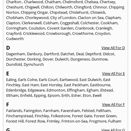
Charlton
,
Charlwood
,
Chatham
,
Chelmsford
,
Chelsea
,
Chertsey
,
Cheshunt
,
Chigwell
,
Chilton
,
Chilworth
,
Chingford
,
Chinnor
,
Chipping
Norton
,
Chipping Ongar
,
Chipstead
,
Chislehurst
,
Chiswick
,
Chobham
,
Chorleywood
,
City of London
,
Clacton on Sea
,
Clapham
,
Clapton
,
Clerkenwell
,
Cobham
,
Coggeshall
,
Colchester
,
Cookham
,
Corringham
,
Coulsdon
,
Covent Garden
,
Cranbrook
,
Cranleigh
,
Crayford
,
Cricklewood
,
Crowborough
,
Crowthorne
,
Croydon
,
Cudworth
D
View All For D
Dagenham
,
Danbury
,
Dartford
,
Datchet
,
Deal
,
Deptford
,
Didcot
,
Dorchester
,
Dorking
,
Dover
,
Dulwich
,
Dungeness
,
Dunmow
,
Dunsfold
,
Dymchurch
E
View All For E
Ealing
,
Earls Colne
,
Earls Court
,
Earlswood
,
East Dulwich
,
East
Finchley
,
East Ham
,
East Horsley
,
East Peckham
,
Eastbourne
,
Edenbridge
,
Edgeware
,
Edmonton
,
Effingham
,
Egham
,
Elstead
,
Eltham
,
Enfield
,
Epping
,
Epsom
,
Erith
,
Esher
,
Eton
,
Ewell
F
View All For F
Fairlands
,
Faringdon
,
Farnham
,
Faversham
,
Felsted
,
Feltham
,
Finchampstead
,
Finchley
,
Folkestone
,
Forest Gate
,
Forest Green
,
Forest Hill
,
Forest Row
,
Frimley
,
Frinton-on-Sea
,
Frogmore
,
Fulham
G
View All For G