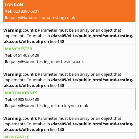
LONDON
Tel:
020 3390 0301
E:
query@london-sound-testing.co.uk
Warning
: count(): Parameter must be an array or an object that
implements Countable in
/data05/elite/public_html/sound-testing-
uk.co.uk/office.php
on line
140
MANCHESTER
Tel:
0161 403 0129
E:
query@sound-testing-manchester.co.uk
Warning
: count(): Parameter must be an array or an object that
implements Countable in
/data05/elite/public_html/sound-testing-
uk.co.uk/office.php
on line
140
MILTON KEYNES
Tel:
01908 900 138
E:
query@sound-testing-milton-keynes.co.uk
Warning
: count(): Parameter must be an array or an object that
implements Countable in
/data05/elite/public_html/sound-testing-
uk.co.uk/office.php
on line
140
NEWCASTLE