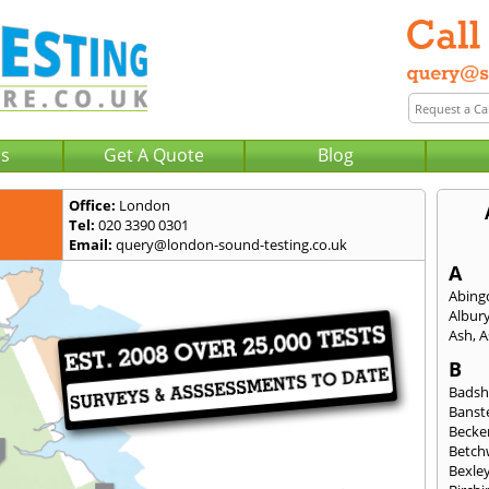
Us
Get A Quote
Blog
Office:
London
Tel:
020 3390 0301
Email:
query@london-sound-testing.co.uk
A
Abing
Albur
Ash
,
A
B
Badsh
Banst
Beck
Betch
Bexle