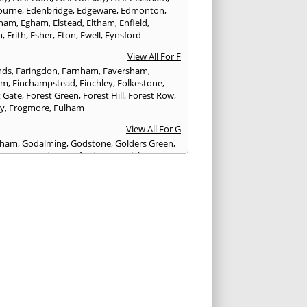
ourne
,
Edenbridge
,
Edgeware
,
Edmonton
,
gham
,
Egham
,
Elstead
,
Eltham
,
Enfield
,
m
,
Erith
,
Esher
,
Eton
,
Ewell
,
Eynsford
View All For F
nds
,
Faringdon
,
Farnham
,
Faversham
,
am
,
Finchampstead
,
Finchley
,
Folkestone
,
t Gate
,
Forest Green
,
Forest Hill
,
Forest Row
,
ey
,
Frogmore
,
Fulham
View All For G
ngham
,
Godalming
,
Godstone
,
Golders Green
,
g
,
Gravesend
,
Greenford
,
Greenwich
,
ford
View All For H
ham
,
Hambledon
,
Hammersmith
,
stead
,
Hampton
,
Hanwell
,
Harefield
,
ngay
,
Harrow
,
Haslemere
,
Hastings
,
urst
,
Hayes
,
Headcorn
,
Heathfield
,
on
,
Henley on Thames
,
Herne Bay
,
Herne
erstmonceux
,
Highbury
,
Highgate
,
head
,
Homerton
,
Horley
,
Hornsey
,
slow
,
Hove
,
Hungerford
,
Hythe