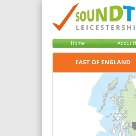
Home
About 
EAST OF ENGLAND