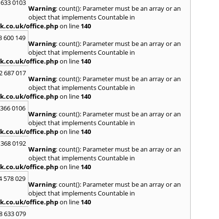
I
 633 0103
Warning
: count(): Parameter must be an array or an
Isle of
object that implements Countable in
k.co.uk/office.php
on line
140
K
3 600 149
Kenni
Warning
: count(): Parameter must be an array or an
Kidlin
object that implements Countable in
Tham
k.co.uk/office.php
on line
140
L
2 687 017
Warning
: count(): Parameter must be an array or an
Lambe
object that implements Countable in
Lee
,
L
k.co.uk/office.php
on line
140
Light
 366 0106
Edmo
Warning
: count(): Parameter must be an array or an
M
object that implements Countable in
k.co.uk/office.php
on line
140
Maida
Mard
 368 0192
Warning
: count(): Parameter must be an array or an
Meop
object that implements Countable in
Minst
k.co.uk/office.php
on line
140
N
4 578 029
Warning
: count(): Parameter must be an array or an
New 
object that implements Countable in
Newch
k.co.uk/office.php
on line
140
North
Nottin
8 633 079