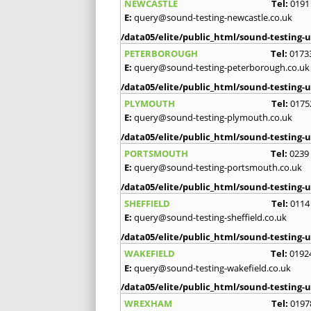
NEWCASTLE
Tel:
0191
E:
query@sound-testing-newcastle.co.uk
/data05/elite/public_html/sound-testing-u
PETERBOROUGH
Tel:
0173
E:
query@sound-testing-peterborough.co.uk
/data05/elite/public_html/sound-testing-u
PLYMOUTH
Tel:
0175
E:
query@sound-testing-plymouth.co.uk
/data05/elite/public_html/sound-testing-u
PORTSMOUTH
Tel:
0239
E:
query@sound-testing-portsmouth.co.uk
/data05/elite/public_html/sound-testing-u
SHEFFIELD
Tel:
0114
E:
query@sound-testing-sheffield.co.uk
/data05/elite/public_html/sound-testing-u
WAKEFIELD
Tel:
0192
E:
query@sound-testing-wakefield.co.uk
/data05/elite/public_html/sound-testing-u
WREXHAM
Tel:
0197