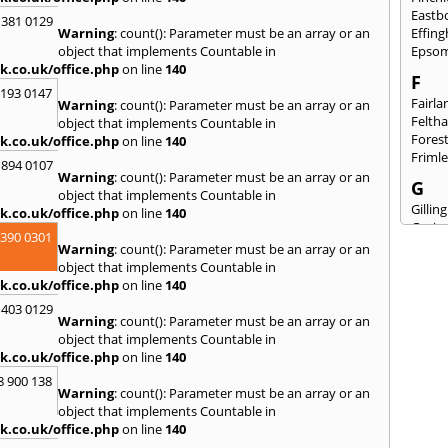
Eastb
 381 0129
Warning
: count(): Parameter must be an array or an
Effin
object that implements Countable in
Epso
k.co.uk/office.php
on line
140
F
2193 0147
Fairla
Warning
: count(): Parameter must be an array or an
Felth
object that implements Countable in
Fores
k.co.uk/office.php
on line
140
Friml
 894 0107
Warning
: count(): Parameter must be an array or an
G
object that implements Countable in
Gilli
k.co.uk/office.php
on line
140
Gorin
3390 0301
Guild
Warning
: count(): Parameter must be an array or an
object that implements Countable in
H
k.co.uk/office.php
on line
140
Hails
 403 0129
Hamp
Warning
: count(): Parameter must be an array or an
Harri
object that implements Countable in
Hawkh
k.co.uk/office.php
on line
140
Hend
8 900 138
Hill
,
H
Warning
: count(): Parameter must be an array or an
Hind
object that implements Countable in
Houn
k.co.uk/office.php
on line
140