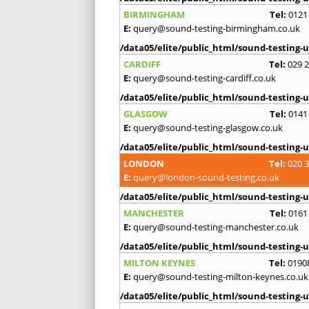
BIRMINGHAM
Tel:
0121
E:
query@sound-testing-birmingham.co.uk
/data05/elite/public_html/sound-testing-u
CARDIFF
Tel:
029 
E:
query@sound-testing-cardiff.co.uk
/data05/elite/public_html/sound-testing-u
GLASGOW
Tel:
0141
E:
query@sound-testing-glasgow.co.uk
/data05/elite/public_html/sound-testing-u
LONDON
Tel:
020 
E:
query@london-sound-testing.co.uk
/data05/elite/public_html/sound-testing-u
MANCHESTER
Tel:
0161
E:
query@sound-testing-manchester.co.uk
/data05/elite/public_html/sound-testing-u
MILTON KEYNES
Tel:
0190
E:
query@sound-testing-milton-keynes.co.uk
/data05/elite/public_html/sound-testing-u