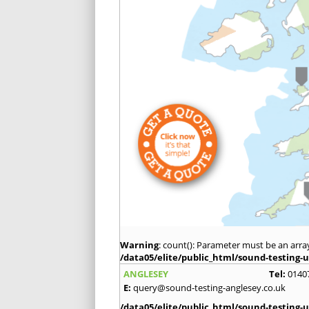
Warning
: count(): Parameter must be an arra
/data05/elite/public_html/sound-testing-u
ANGLESEY
Tel:
0140
E:
query@sound-testing-anglesey.co.uk
/data05/elite/public_html/sound-testing-u