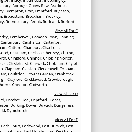
ington
,
Bisley
,
Blackheath
,
Bletchingley
,
sbury
,
Borough Green
,
Bow
,
Bracknell
,
ey
,
Brampton
,
Bray
,
Brentford
,
Brighton
,
on
,
Broadstairs
,
Brockham
,
Brockley
,
ey
,
Brondesbury
,
Brook
,
Buckland
,
Burford
View All For C
rley
,
Camberwell
,
Camden Town
,
Canning
,
Canterbury
,
Carshalton
,
Carterton
,
rham
,
Catford
,
Charlbury
,
Charlton
,
wood
,
Chatham
,
Chelsea
,
Chertsey
,
Chilton
,
orth
,
Chingford
,
Chinnor
,
Chipping Norton
,
tead
,
Chislehurst
,
Chiswick
,
Chobham
,
City of
on
,
Clapham
,
Clapton
,
Clerkenwell
,
Cobham
,
ham
,
Coulsdon
,
Covent Garden
,
Cranbrook
,
eigh
,
Crayford
,
Cricklewood
,
Crowborough
,
horne
,
Croydon
,
Cudworth
View All For D
ord
,
Datchet
,
Deal
,
Deptford
,
Didcot
,
ester
,
Dorking
,
Dover
,
Dulwich
,
Dungeness
,
old
,
Dymchurch
View All For E
,
Earls Court
,
Earlswood
,
East Dulwich
,
East
ley
,
East Ham
,
East Horsley
,
East Peckham
,