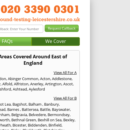
FAQs
We Cover
Areas Covered Around East of
England
View All For A
don
,
Abinger Common
,
Acton
,
Addlestone
,
y
,
Alfold
,
Alfriston
,
Anerley
,
Artington
,
Ascot
,
shford
,
Ashtead
,
Aylesford
View All For B
ot Lea
,
Bagshot
,
Balham
,
Banbury
,
ead
,
Barnes
,
Battersea
,
Battle
,
Bayswater
,
enham
,
Belgravia
,
Belvedere
,
Bermondsey
,
worth
,
Bethnal Green
,
Bexhill on Sea
,
Bexley
,
yheath
,
Bicester
,
Biddenden
,
Binfield
,