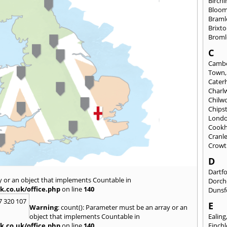
Birch
Bloom
Braml
Brixt
Broml
C
Cambe
Town
Cate
Charl
Chilw
Chips
Lond
Cook
Cranl
Crowt
D
Dartf
y or an object that implements Countable in
Dorch
k.co.uk/office.php
on line
140
Dunsf
7 320 107
E
Warning
: count(): Parameter must be an array or an
object that implements Countable in
Ealing
k.co.uk/office.php
on line
140
Finch